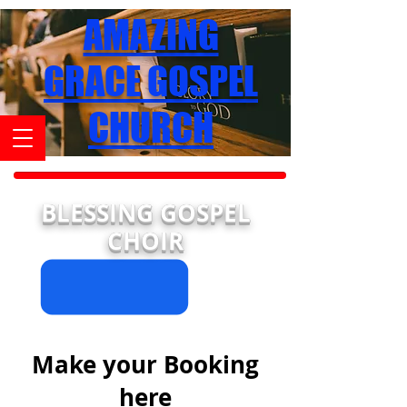
AMAZING
GRACE GOSPEL
CHURCH
BLESSING GOSPEL
CHOIR
Make your Booking
here