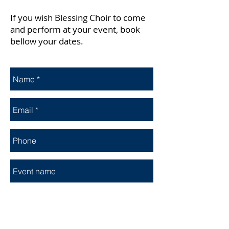
If you wish Blessing Choir to come
and perform at your event, book
bellow your dates.