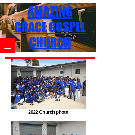
AMAZING
GRACE GOSPEL
CHURCH
2022 Church photo