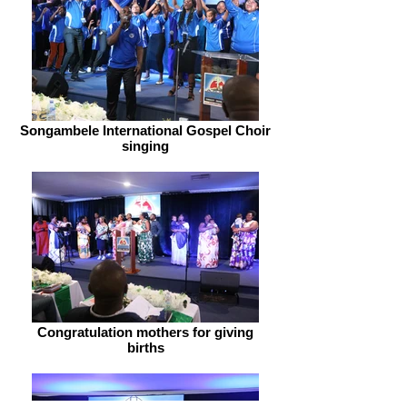
Songambele International Gospel Choir
singing
Congratulation mothers for giving
births