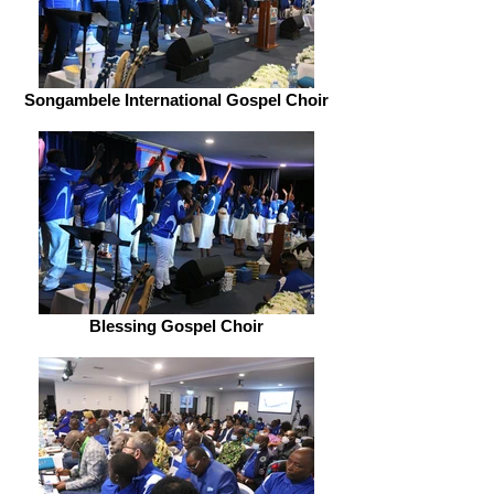
Songambele International Gospel Choir
Blessing Gospel Choir