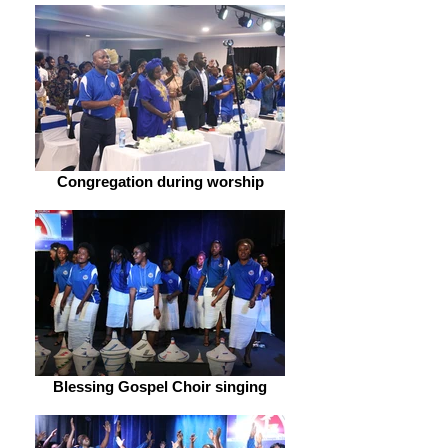
Congregation during worship
Blessing Gospel Choir singing