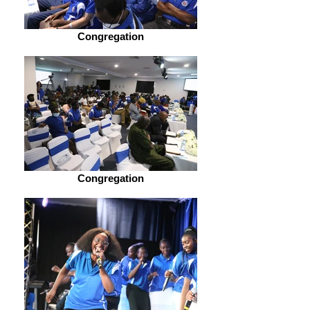
Congregation
Congregation