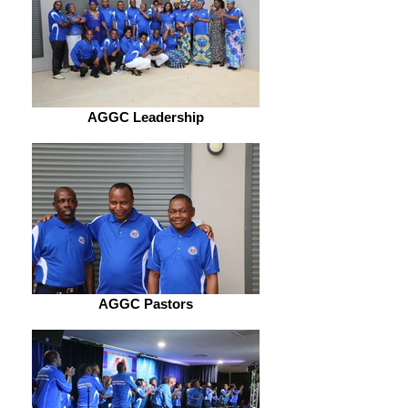
AGGC Leadership
AGGC Pastors