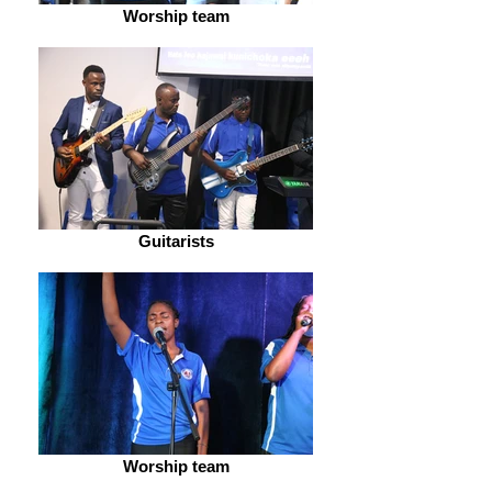
Worship team
Guitarists
Worship team